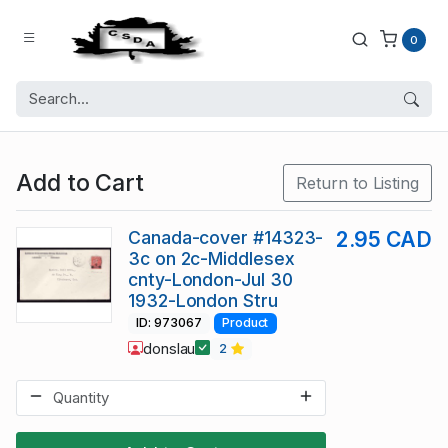
0
Add to Cart
Return to Listing
Canada-cover #14323-
2.95 CAD
3c on 2c-Middlesex
cnty-London-Jul 30
1932-London Stru
ID: 973067
Product
donslau
2