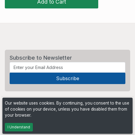
Add to Cart
Subscribe to Newsletter
Our website uses cookies. By continuing, you consent to the use
of cookies on your device, unless you have disabled them from
your browser.
Powered by
PHP Pro Bid
. ©2026 Online Ventures Software
I Understand