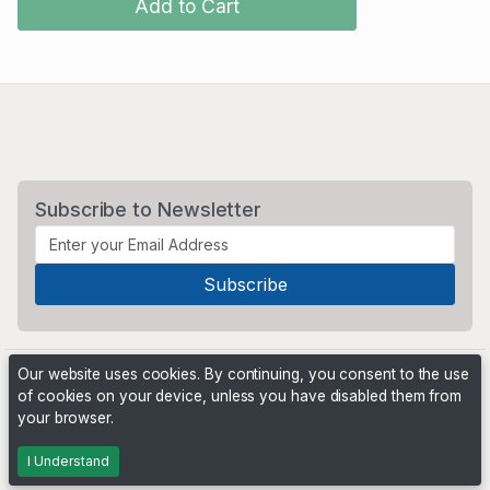
Add to Cart
Subscribe to Newsletter
Our website uses cookies. By continuing, you consent to the use
of cookies on your device, unless you have disabled them from
your browser.
Powered by
PHP Pro Bid
. ©2026 Online Ventures Software
I Understand