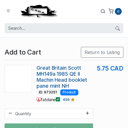
0
Add to Cart
Return to Listing
Great Britain Scott
5.75 CAD
MH149a 1985 QE II
Machin Head booklet
pane mint NH
ID: 973251
Product
fatdane
456