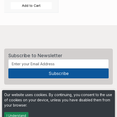
Add to Cart
Subscribe to Newsletter
Our website uses cookies. By continuing, you consent to the use
of cookies on your device, unless you have disabled them from
your browser.
Powered by
PHP Pro Bid
. ©2026 Online Ventures Software
I Understand