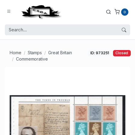
0
Home
Stamps
Great Britain
ID: 973251
Closed
Commemorative