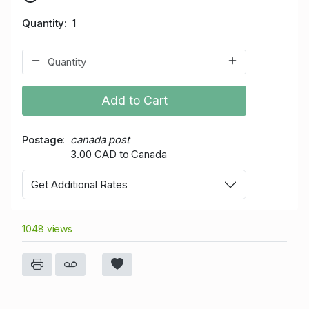
Quantity
1
Add to Cart
Postage
canada post
3.00 CAD to Canada
Get Additional Rates
1048 views