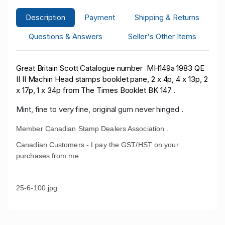
Description
Payment
Shipping & Returns
Questions & Answers
Seller's Other Items
Great Britain Scott Catalogue number MH149a 1983 QE
II II Machin Head stamps booklet pane, 2 x 4p, 4 x 13p, 2
x 17p, 1 x 34p from The Times Booklet BK 147 .
Mint, fine to very fine, original gum never hinged .
Member Canadian Stamp Dealers Association .
Canadian Customers - I pay the GST/HST on your
purchases from me .
25-6-100.jpg