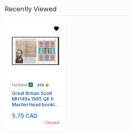
Recently Viewed
fatdane
456
Great Britain Scott
MH149a 1985 QE II
Machin Head booklet
pane mint NH
5.75 CAD
Closed