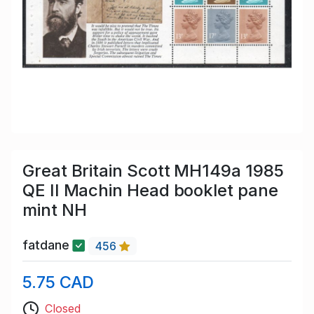
Great Britain Scott MH149a 1985
QE II Machin Head booklet pane
mint NH
fatdane
456
5.75 CAD
Closed