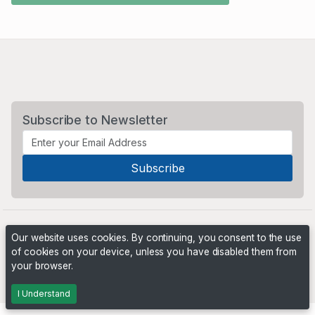
Subscribe to Newsletter
Our website uses cookies. By continuing, you consent to the use
of cookies on your device, unless you have disabled them from
your browser.
Powered by
PHP Pro Bid
. ©2026 Online Ventures Software
I Understand