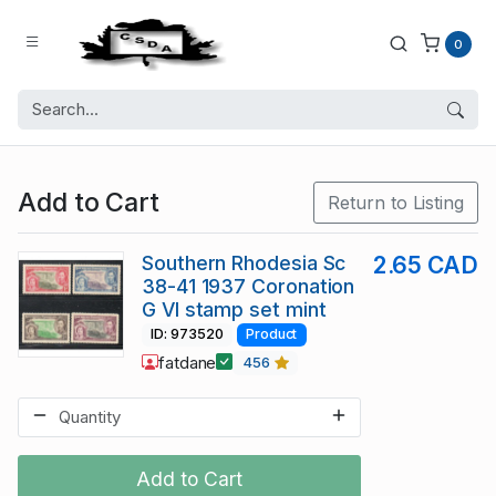
0
Add to Cart
Return to Listing
Southern Rhodesia Sc
2.65 CAD
38-41 1937 Coronation
G VI stamp set mint
ID: 973520
Product
fatdane
456
Add to Cart