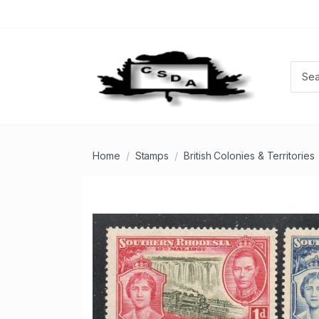
Home
Stamps
British Colonies & Territories