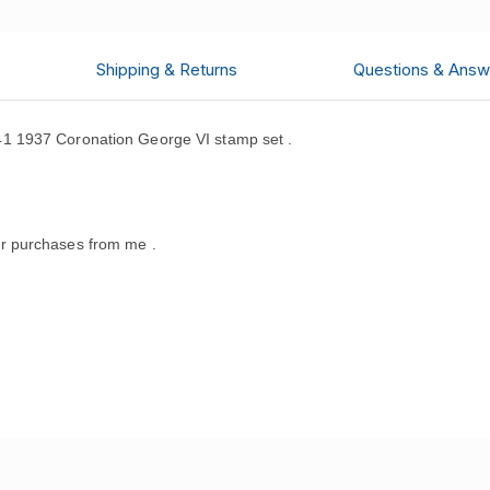
Shipping & Returns
Questions & Answ
1 1937 Coronation George VI stamp set .
r purchases from me .