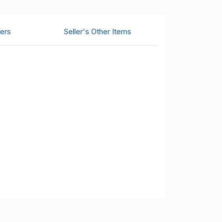
ers
Seller's Other Items