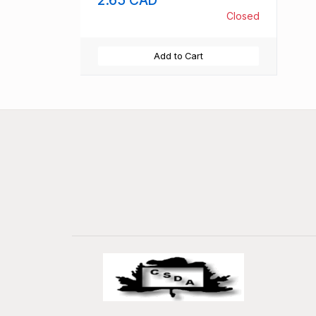
Closed
Add to Cart