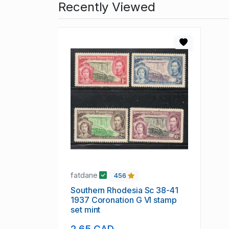
Recently Viewed
fatdane
456
Southern Rhodesia Sc 38-41
1937 Coronation G VI stamp
set mint
2.65 CAD