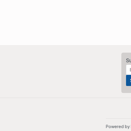
S
Powered by