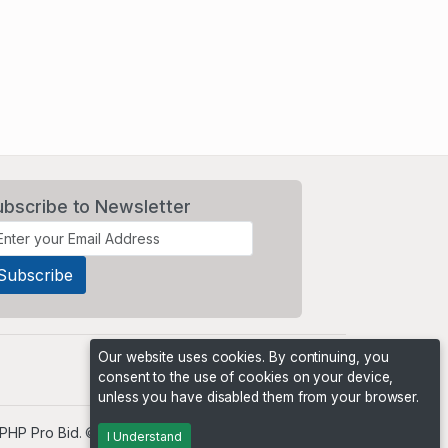
ubscribe to Newsletter
Our website uses cookies. By continuing, you
consent to the use of cookies on your device,
unless you have disabled them from your browser.
PHP Pro Bid
. ©2026 Online Ventures Software
I Understand