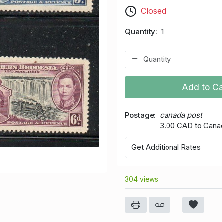
Closed
Quantity
1
Add to Ca
Postage
canada post
3.00 CAD to Cana
Get Additional Rates
304 views