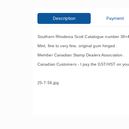
Description
Payment
Southern Rhodesia Scott Catalogue number 38+4
Mint, fine to very fine, original gum hinged .
Member Canadian Stamp Dealers Association .
Canadian Customers - I pay the GST/HST on you
25-7-56.jpg