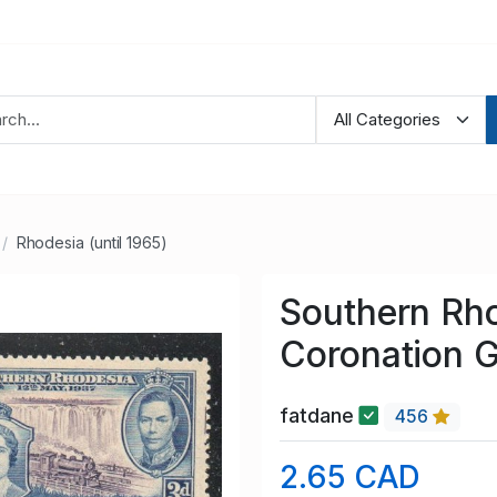
Rhodesia (until 1965)
Southern Rho
Coronation G
fatdane
456
2.65 CAD