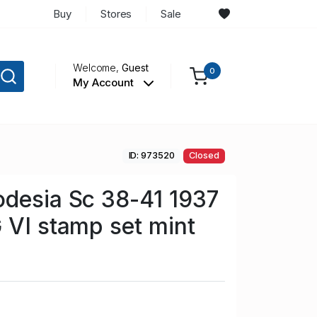
Buy
Stores
Sale
Welcome,
Guest
0
My Account
ID: 973520
Closed
desia Sc 38-41 1937
 VI stamp set mint