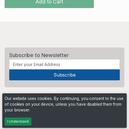
Add to Cart
Subscribe to Newsletter
Our website uses cookies. By continuing, you consent to the use
of cookies on your device, unless you have disabled them from
your browser.
Powered by
PHP Pro Bid
. ©2026 Online Ventures Software
I Understand