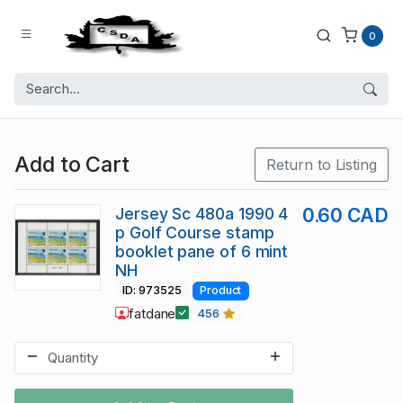
0
Add to Cart
Return to Listing
Jersey Sc 480a 1990 4
0.60 CAD
p Golf Course stamp
booklet pane of 6 mint
NH
ID: 973525
Product
fatdane
456