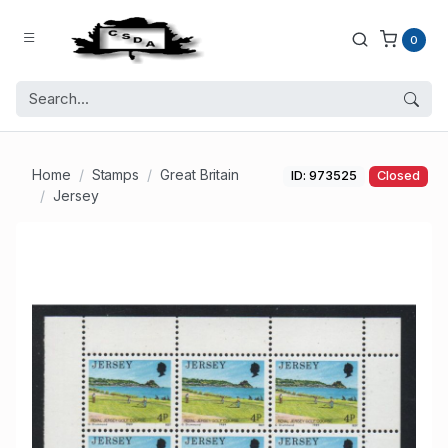
0
Home
Stamps
Great Britain
ID: 973525
Closed
Jersey