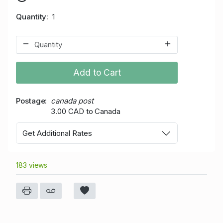
Quantity
1
Add to Cart
Postage
canada post
3.00 CAD to Canada
Get Additional Rates
183 views