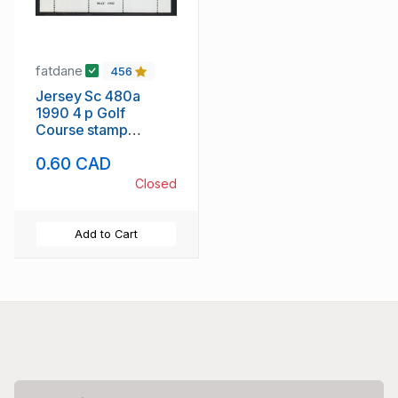
fatdane
456
Jersey Sc 480a
1990 4 p Golf
Course stamp
booklet pane of 6
0.60 CAD
mint NH
Closed
Add to Cart