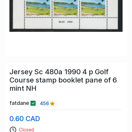
Jersey Sc 480a 1990 4 p Golf
Course stamp booklet pane of 6
mint NH
fatdane
456
0.60 CAD
Closed