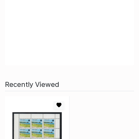
Recently Viewed