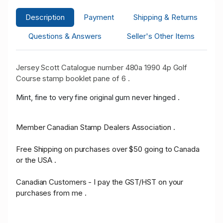
Description
Payment
Shipping & Returns
Questions & Answers
Seller's Other Items
Jersey Scott Catalogue number 480a 1990 4p Golf
Course stamp booklet pane of 6 .
Mint, fine to very fine original gum never hinged .
Member Canadian Stamp Dealers Association .
Free Shipping on purchases over $50 going to Canada
or the USA .
Canadian Customers - I pay the GST/HST on your
purchases from me .