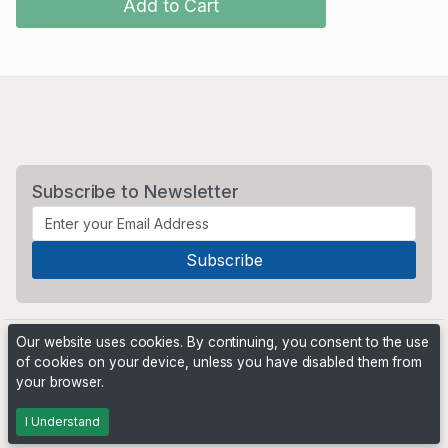
Add to Cart
Subscribe to Newsletter
Our website uses cookies. By continuing, you consent to the use
of cookies on your device, unless you have disabled them from
your browser.
Powered by
PHP Pro Bid
. ©2026 Online Ventures Software
I Understand