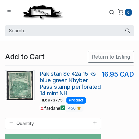
0
Add to Cart
Return to Listing
Pakistan Sc 42a 15 Rs
16.95 CAD
blue green Khyber
Pass stamp perforated
14 mint NH
ID: 973775
Product
fatdane
456