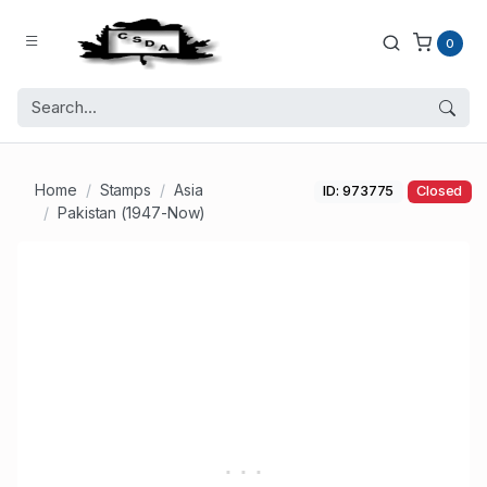
0
Home
Stamps
Asia
ID: 973775
Closed
Pakistan (1947-Now)