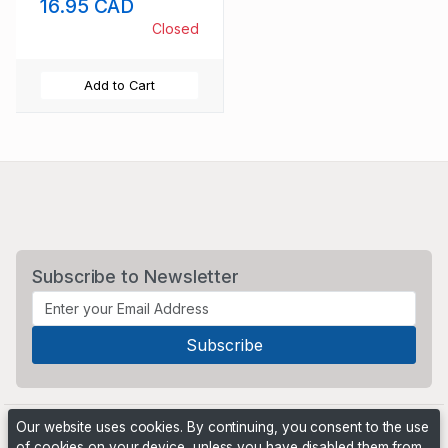
16.95 CAD
NH
Closed
Add to Cart
Subscribe to Newsletter
Our website uses cookies. By continuing, you consent to the use
of cookies on your device, unless you have disabled them from