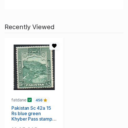
Recently Viewed
fatdane
456
Pakistan Sc 42a 15
Rs blue green
Khyber Pass stamp
perforated 14 mint