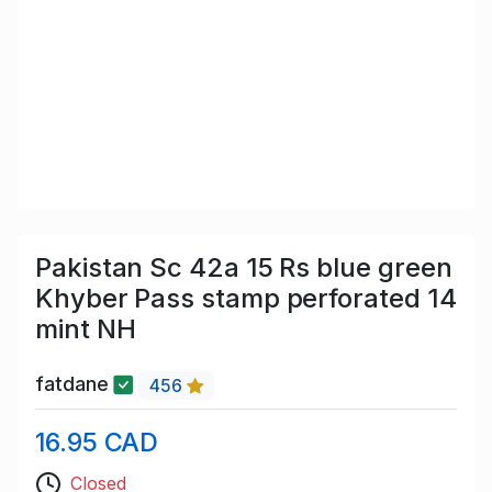
Pakistan Sc 42a 15 Rs blue green
Khyber Pass stamp perforated 14
mint NH
fatdane
456
16.95 CAD
Closed