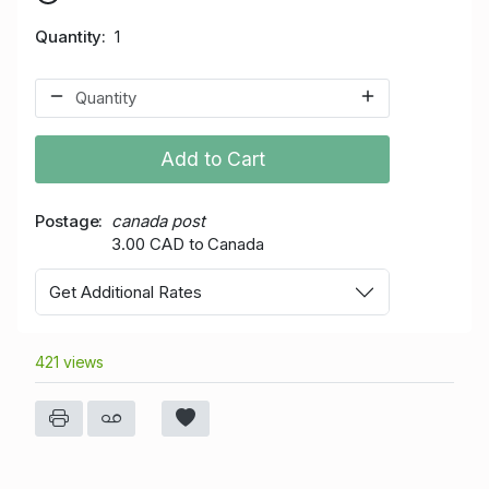
Quantity
1
Add to Cart
Postage
canada post
3.00 CAD to Canada
Get Additional Rates
421 views