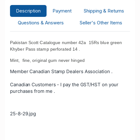
Description
Payment
Shipping & Returns
Questions & Answers
Seller's Other Items
Pakistan Scott Catalogue number 42a 15Rs blue green
Khyber Pass stamp perforated 14 .
Mint, fine, original gum never hinged
Member Canadian Stamp Dealers Association .
Canadian Customers - I pay the GST/HST on your
purchases from me .
25-8-29.jpg