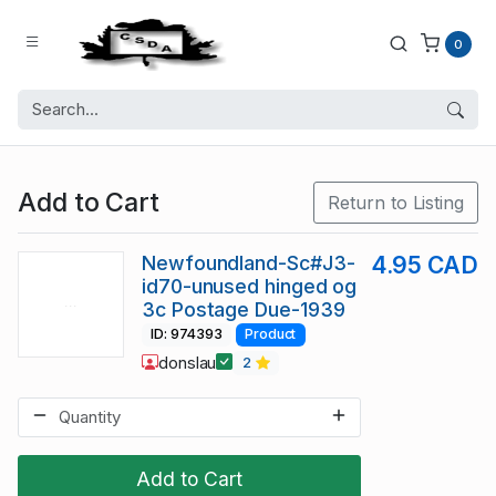
0
Add to Cart
Return to Listing
Newfoundland-Sc#J3-
4.95 CAD
id70-unused hinged og
3c Postage Due-1939
ID: 974393
Product
donslau
2
Add to Cart