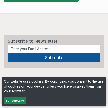
Subscribe to Newsletter
Our website uses cookies. By continuing, you consent to the use
of cookies on your device, unless you have disabled them from
your browser.
Powered by
PHP Pro Bid
. ©2026 Online Ventures Software
I Understand