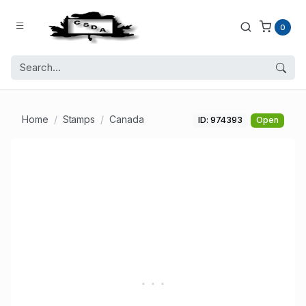
0
Home
Stamps
Canada
ID: 974393
Open