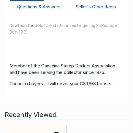
Questions & Answers
Seller's Other Items
Newfoundland-Sc#J3- id70-unused hinged og 3c Postage
Due-1939
Member of the Canadian Stamp Dealers Association
and have been serving the collector since 1975.
Canadian buyers - I will cover your GST/HST costs .
Recently Viewed