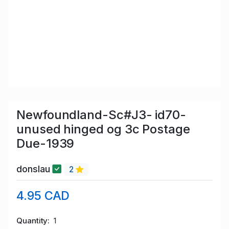
Newfoundland-Sc#J3- id70-
unused hinged og 3c Postage
Due-1939
donslau
2
4.95 CAD
Quantity
1