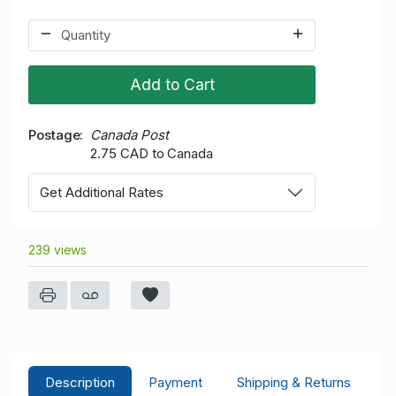
Add to Cart
Postage
Canada Post
2.75 CAD to Canada
Get Additional Rates
239 views
Description
Payment
Shipping & Returns