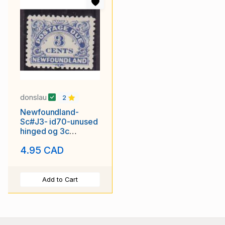
donslau
2
Newfoundland-
Sc#J3- id70-unused
hinged og 3c
Postage Due-1939
4.95 CAD
Add to Cart