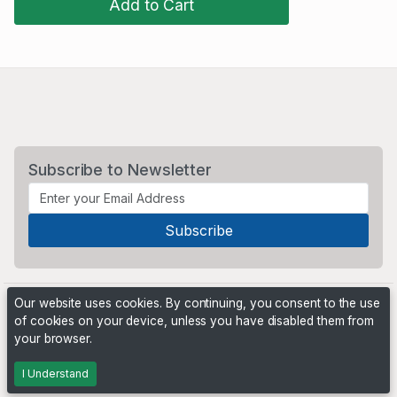
Add to Cart
Subscribe to Newsletter
Our website uses cookies. By continuing, you consent to the use
of cookies on your device, unless you have disabled them from
your browser.
Powered by
PHP Pro Bid
. ©2026 Online Ventures Software
I Understand