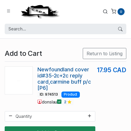
0
Add to Cart
Return to Listing
Newfoundland cover
17.95 CAD
id#35-2c+2c reply
card,carmine buff p/c
[P6]
ID: 974513
Product
donslau
2