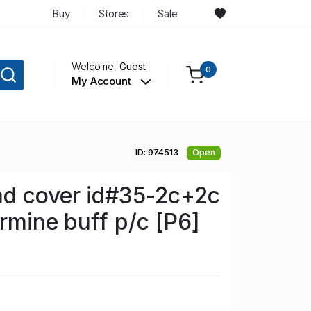
Buy
Stores
Sale
Welcome,
Guest
0
My Account
ID: 974513
Open
d cover id#35-2c+2c
armine buff p/c [P6]