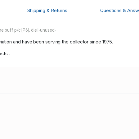
Shipping & Returns
Questions & Answ
 buff p/c [P6], die I-unused-
tion and have been serving the collector since 1975.
sts .