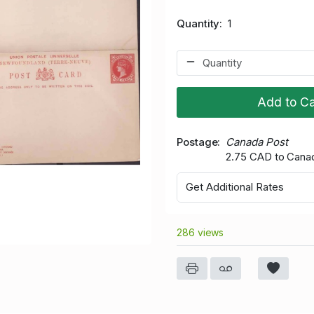
Quantity
1
Add to Ca
Postage
Canada Post
2.75 CAD to Cana
Get Additional Rates
286 views