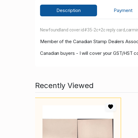
Description
Payment
Newfoundland cover id#35-2c+2c reply card,carmine
Member of the Canadian Stamp Dealers Associa
Canadian buyers - I will cover your GST/HST co
Recently Viewed