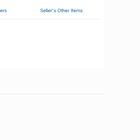
ers
Seller's Other Items