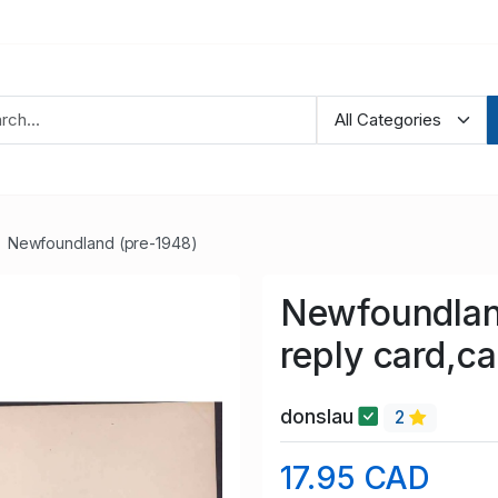
Newfoundland (pre-1948)
Newfoundlan
reply card,c
donslau
2
17.95 CAD