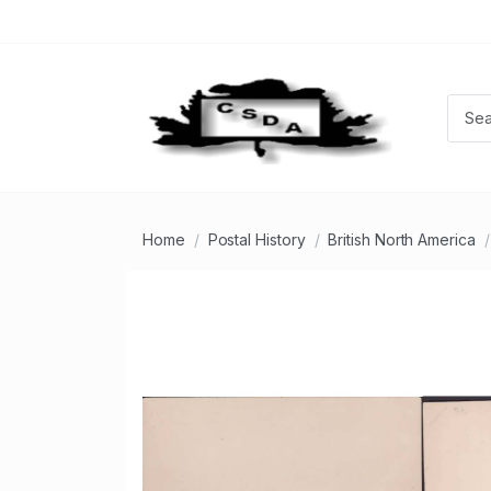
Home
Postal History
British North America