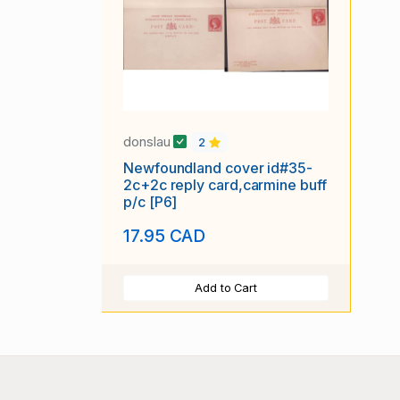
donslau
2
Newfoundland cover id#35-
2c+2c reply card,carmine buff
p/c [P6]
17.95 CAD
Add to Cart