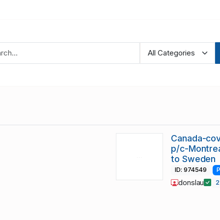
Canada-cov
p/c-Montre
to Sweden
ID: 974549
P
donslau