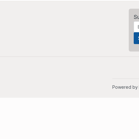
S
Powered by