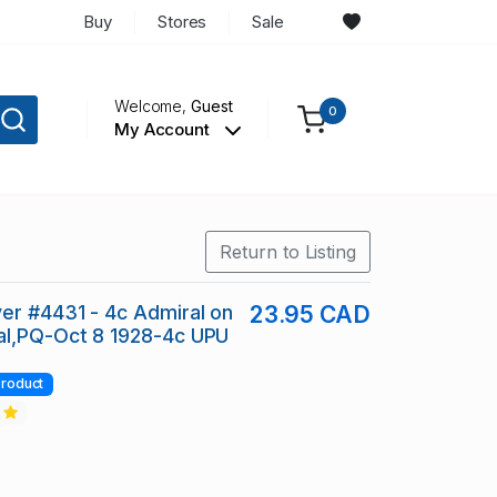
Buy
Stores
Sale
Welcome,
Guest
0
My Account
Return to Listing
er #4431 - 4c Admiral on
23.95 CAD
al,PQ-Oct 8 1928-4c UPU
roduct
2