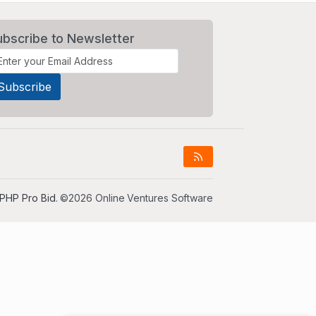
ubscribe to Newsletter
PHP Pro Bid
. ©2026 Online Ventures Software