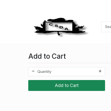
Add to Cart
Add to Cart