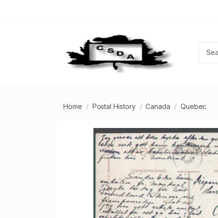
Home
Postal History
Canada
Quebec