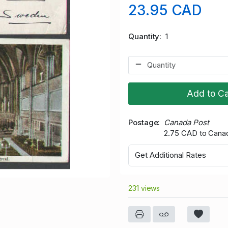
23.95 CAD
Quantity
1
Add to Ca
Postage
Canada Post
2.75 CAD to Cana
Get Additional Rates
231 views