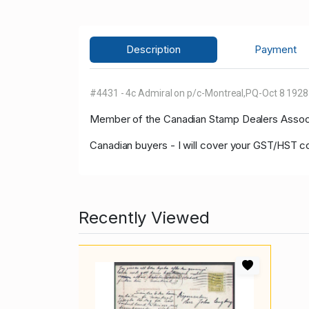
Description
Payment
#4431 - 4c Admiral on p/c-Montreal,PQ-Oct 8 192
Member of
the Canadian Stamp Dealers Associa
Canadian buyers - I will cover your GST/HST co
Recently Viewed