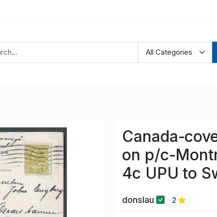
Canada-cove
on p/c-Mont
4c UPU to S
donslau
2