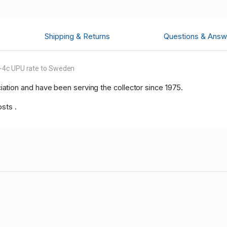
Shipping & Returns
Questions & Answ
8-4c UPU rate to Sweden
tion and have been serving the collector since 1975.
sts .