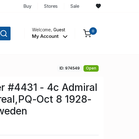
Buy
Stores
Sale
Welcome,
Guest
0
My Account
ID: 974549
Open
r #4431 - 4c Admiral
real,PQ-Oct 8 1928-
weden