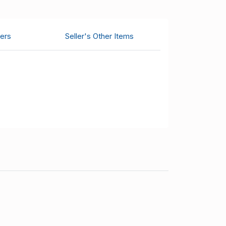
ers
Seller's Other Items