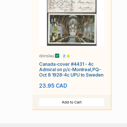
donslau
2
Canada-cover #4431 - 4c
Admiral on p/c-Montreal,PQ-
Oct 8 1928-4c UPU to Sweden
23.95 CAD
Add to Cart