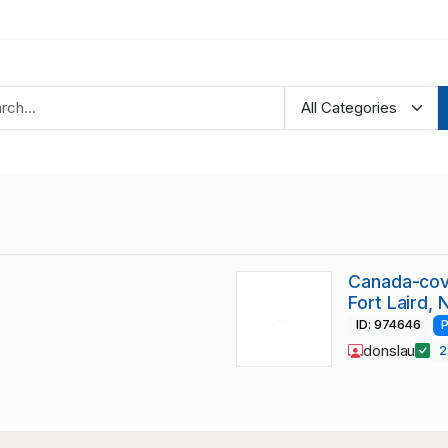
Canada-cov
Fort Laird,
ID: 974646
P
donslau