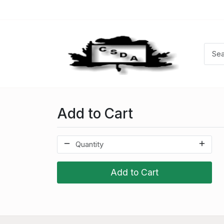
Add to Cart
Add to Cart