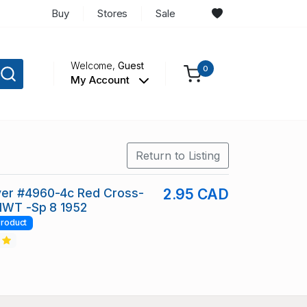
Buy
Stores
Sale
Welcome,
Guest
0
My Account
Return to Listing
er #4960-4c Red Cross-
2.95 CAD
 NWT -Sp 8 1952
roduct
2