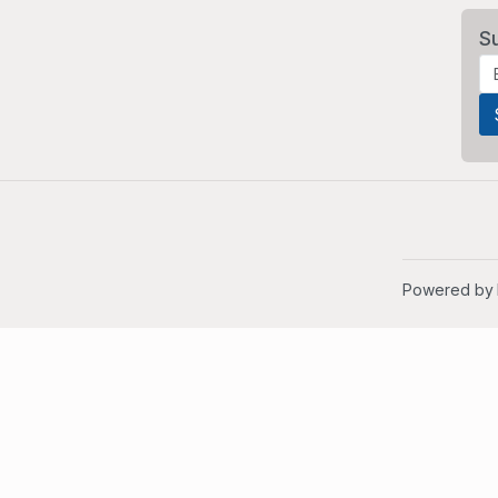
S
Powered by