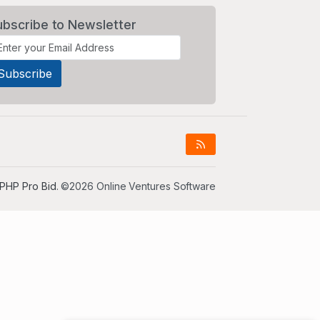
ubscribe to Newsletter
PHP Pro Bid
. ©2026 Online Ventures Software