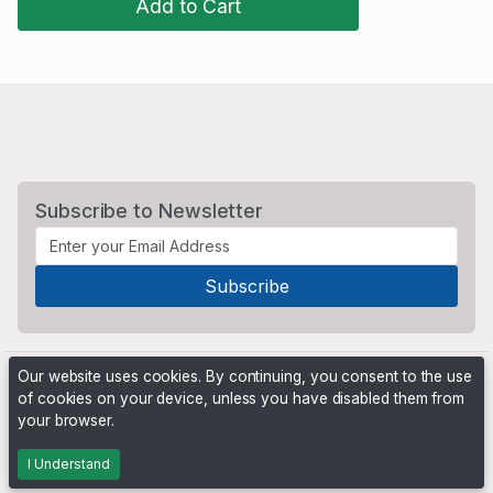
Add to Cart
Subscribe to Newsletter
Our website uses cookies. By continuing, you consent to the use
of cookies on your device, unless you have disabled them from
your browser.
Powered by
PHP Pro Bid
. ©2026 Online Ventures Software
I Understand