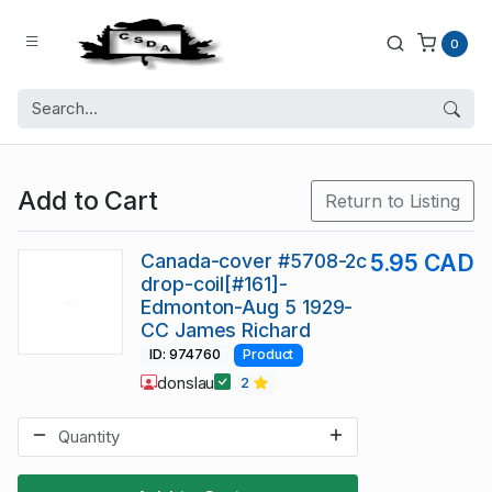
0
Add to Cart
Return to Listing
Canada-cover #5708-2c
5.95 CAD
drop-coil[#161]-
Edmonton-Aug 5 1929-
CC James Richard
ID: 974760
Product
donslau
2