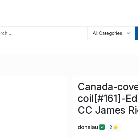
Canada-cove
coil[#161]-E
CC James Ri
donslau
2