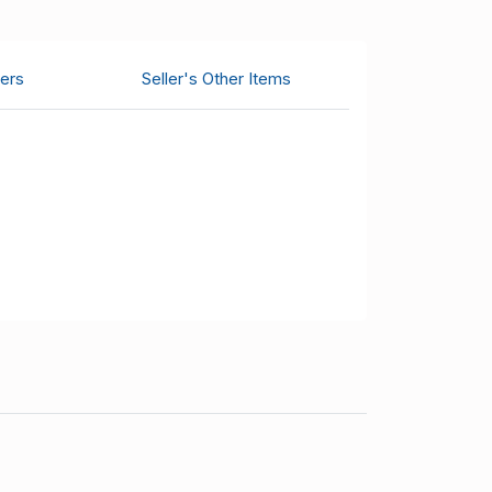
ers
Seller's Other Items