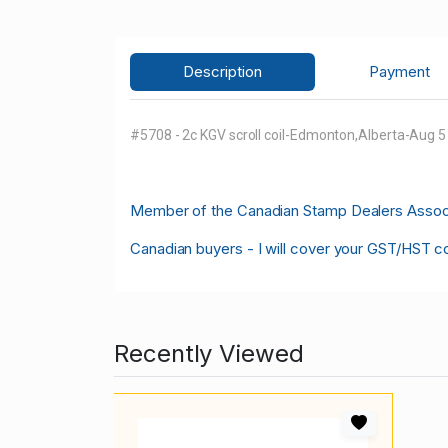
Description
Payment
#5708 - 2c KGV scroll coil-Edmonton,Alberta-Aug 
M
ember of the Canadian Stamp Dealers Associa
Canadian buyers - I will cover your GST/HST c
Recently Viewed