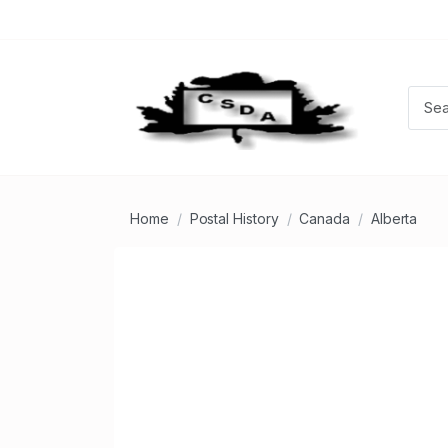
Home
Postal History
Canada
Alberta