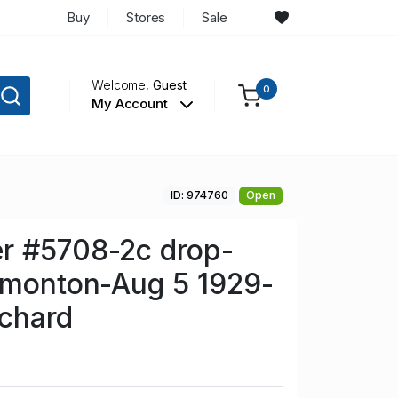
Buy
Stores
Sale
Welcome,
Guest
0
My Account
ID: 974760
Open
r #5708-2c drop-
dmonton-Aug 5 1929-
chard