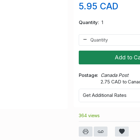
5.95 CAD
Quantity
1
Add to Ca
Postage
Canada Post
2.75 CAD to Cana
Get Additional Rates
364 views