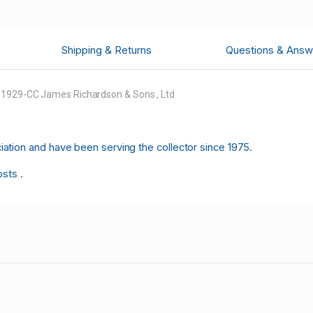
Shipping & Returns
Questions & Answ
5 1929-CC James Richardson & Sons , Ltd
tion and have been serving the collector since 1975.
osts .