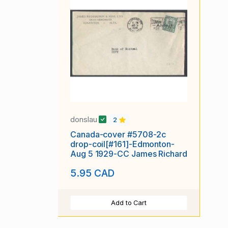
donslau
2
Canada-cover #5708-2c
drop-coil[#161]-Edmonton-
Aug 5 1929-CC James Richard
5.95 CAD
Add to Cart