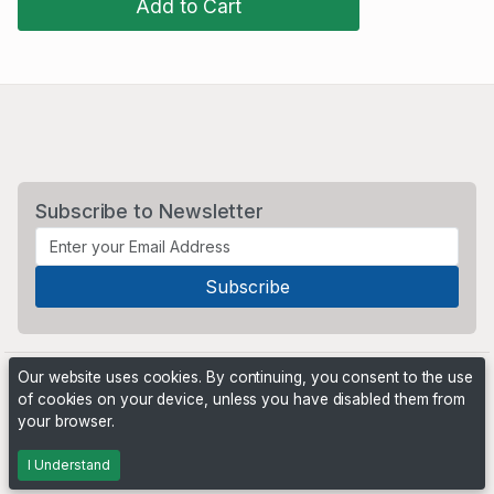
Add to Cart
Subscribe to Newsletter
Our website uses cookies. By continuing, you consent to the use
of cookies on your device, unless you have disabled them from
your browser.
Powered by
PHP Pro Bid
. ©2026 Online Ventures Software
I Understand