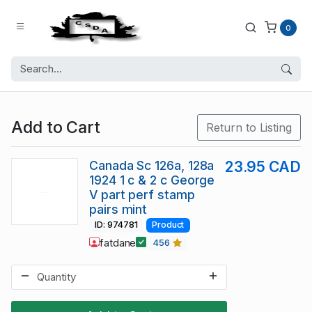
0
Add to Cart
Return to Listing
Canada Sc 126a, 128a
23.95 CAD
1924 1 c & 2 c George
V part perf stamp
pairs mint
ID: 974781
Product
fatdane
456