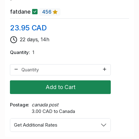
fatdane
456
23.95 CAD
22 days, 14h
Quantity
1
Add to Cart
Postage
canada post
3.00 CAD to Canada
Get Additional Rates