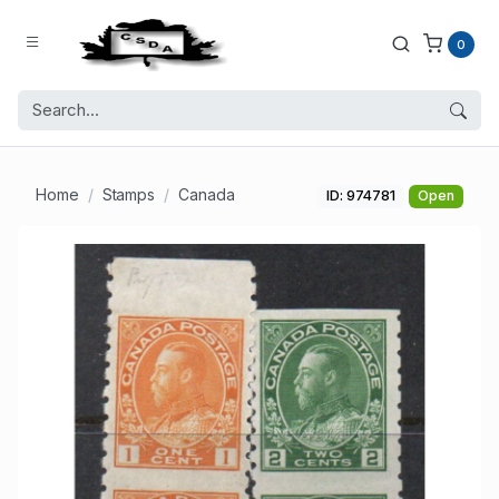
0
Home
Stamps
Canada
ID: 974781
Open