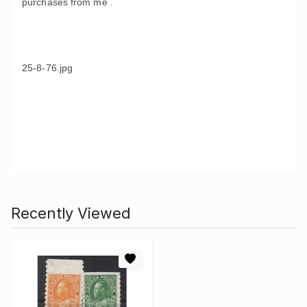
purchases from me .
25-8-76.jpg
Recently Viewed