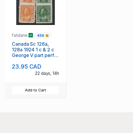
fatdane
456
Canada Sc 126a,
128a 1924 1 c & 2 c
George V part perf
stamp pairs mint
23.95 CAD
22 days, 14h
Add to Cart