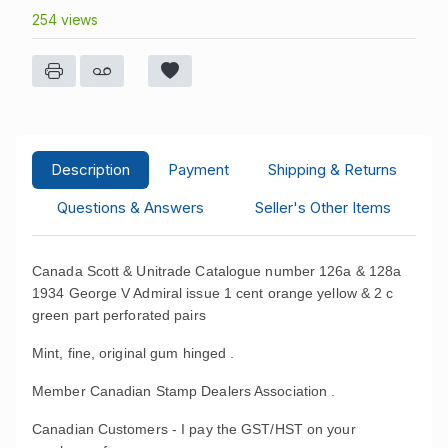
254 views
Description
Payment
Shipping & Returns
Questions & Answers
Seller's Other Items
Canada Scott & Unitrade Catalogue number 126a & 128a
1934 George V Admiral issue 1 cent orange yellow & 2 c
green part perforated pairs
Mint, fine, original gum hinged .
Member Canadian Stamp Dealers Association .
Canadian Customers - I pay the GST/HST on your