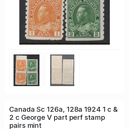
Canada Sc 126a, 128a 1924 1 c &
2 c George V part perf stamp
pairs mint