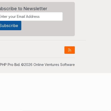
ubscribe to Newsletter
PHP Pro Bid
. ©2026 Online Ventures Software