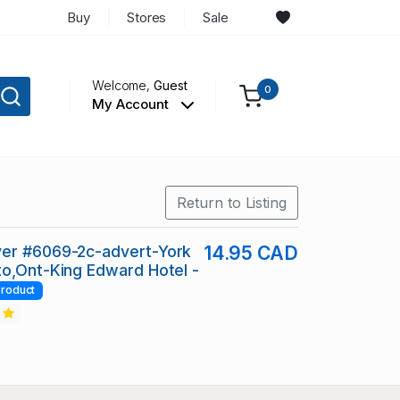
Buy
Stores
Sale
Welcome,
Guest
0
My Account
Return to Listing
er #6069-2c-advert-York
14.95 CAD
o,Ont-King Edward Hotel -
roduct
2