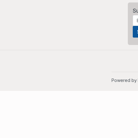
S
Powered by