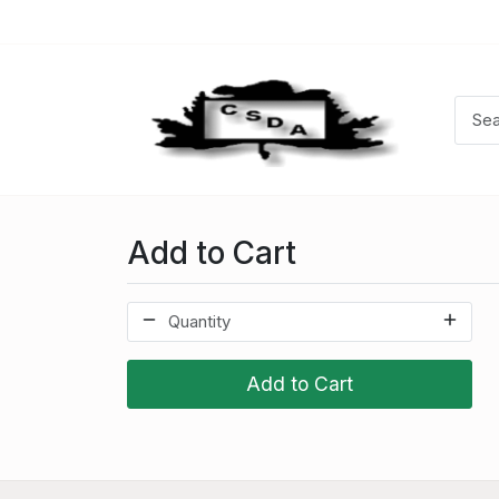
Add to Cart
Add to Cart