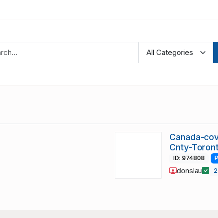
Canada-cov
Cnty-Toront
ID: 974808
P
donslau