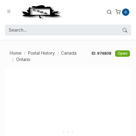
0
Home
Postal History
Canada
ID: 974808
Open
Ontario