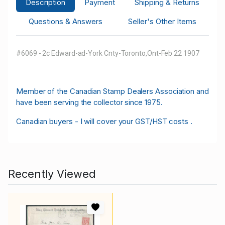
Description
Payment
Shipping & Returns
Questions & Answers
Seller's Other Items
#6069 - 2c Edward-ad-York Cnty-Toronto,Ont-Feb 22 1907
M
ember of the Canadian Stamp Dealers Association and
have been serving the collector since 1975.
Canadian buyers - I will cover your GST/HST costs .
Recently Viewed