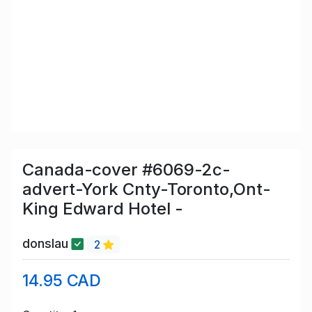
Canada-cover #6069-2c-
advert-York Cnty-Toronto,Ont-
King Edward Hotel -
donslau
2
14.95 CAD