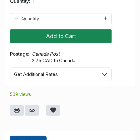
Quantity
1
Add to Cart
Postage
Canada Post
2.75 CAD to Canada
Get Additional Rates
509 views