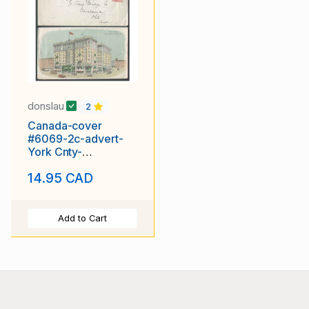
donslau
2
Canada-cover
#6069-2c-advert-
York Cnty-
Toronto,Ont-King
14.95 CAD
Edward Hotel -
Add to Cart