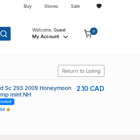
Buy
Stores
Sale
Welcome,
Guest
0
My Account
Return to Listing
and Sc 293 2009 Honeymoon
2.10 CAD
amp mint NH
roduct
456