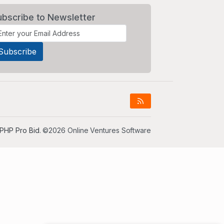
ubscribe to Newsletter
PHP Pro Bid
. ©2026 Online Ventures Software