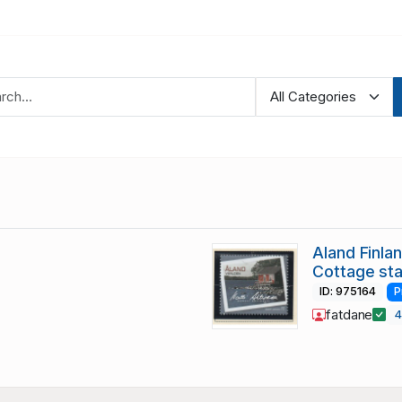
Aland Finl
Cottage st
ID: 975164
P
fatdane