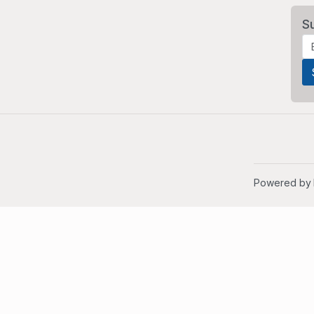
S
Powered by