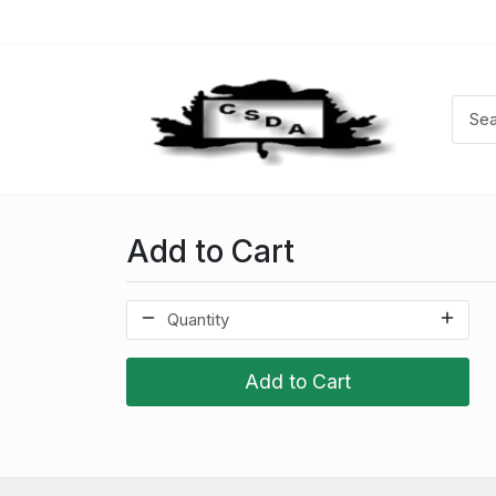
Add to Cart
Add to Cart