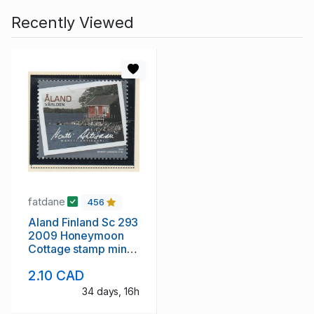
Recently Viewed
fatdane
456
Aland Finland Sc 293
2009 Honeymoon
Cottage stamp mint
NH
2.10 CAD
34 days, 16h