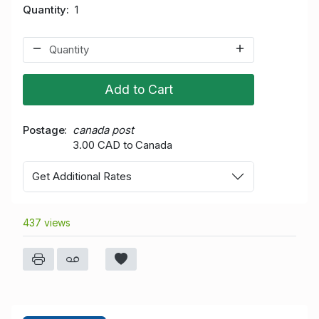
Quantity
1
Add to Cart
Postage
canada post
3.00 CAD to Canada
Get Additional Rates
437 views