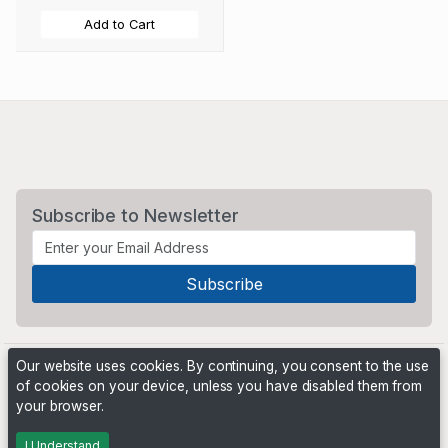
Add to Cart
Subscribe to Newsletter
Our website uses cookies. By continuing, you consent to the use
of cookies on your device, unless you have disabled them from
your browser.
Powered by
PHP Pro Bid
. ©2026 Online Ventures Software
I Understand