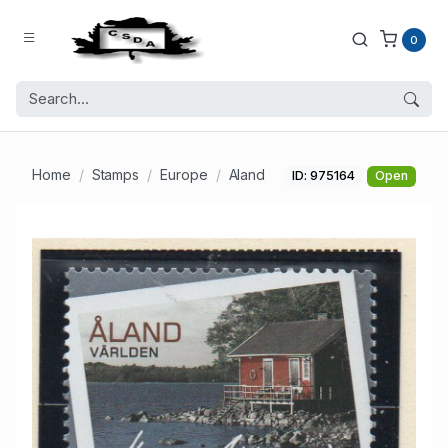
0
Home
Stamps
Europe
Aland
ID: 975164
Open