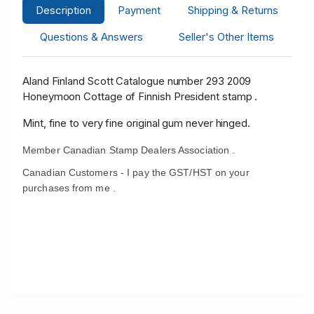
Description
Payment
Shipping & Returns
Questions & Answers
Seller's Other Items
Aland Finland Scott Catalogue number 293 2009
Honeymoon Cottage of Finnish President stamp .
Mint, fine to very fine original gum never hinged.
Member Canadian Stamp Dealers Association .
Canadian Customers - I pay the GST/HST on your
purchases from me .