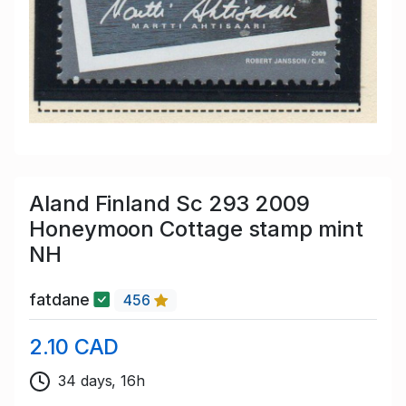
Aland Finland Sc 293 2009
Honeymoon Cottage stamp mint
NH
fatdane
456
2.10 CAD
34 days, 16h