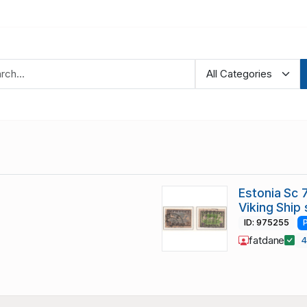
Estonia Sc
Viking Ship
ID: 975255
fatdane