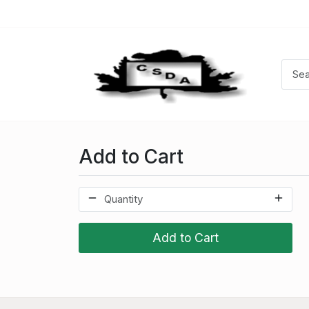
Add to Cart
Add to Cart