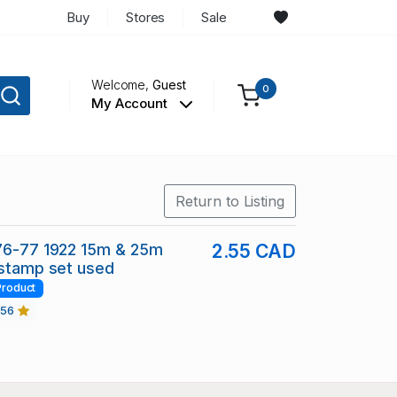
Buy
Stores
Sale
Welcome,
Guest
0
My Account
Return to Listing
 76-77 1922 15m & 25m
2.55 CAD
 stamp set used
Product
456