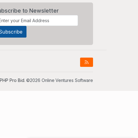
ubscribe to Newsletter
PHP Pro Bid
. ©2026 Online Ventures Software