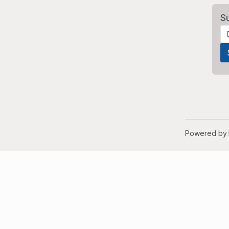
S
Powered by