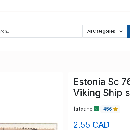
Estonia Sc 7
Viking Ship 
fatdane
456
2.55 CAD