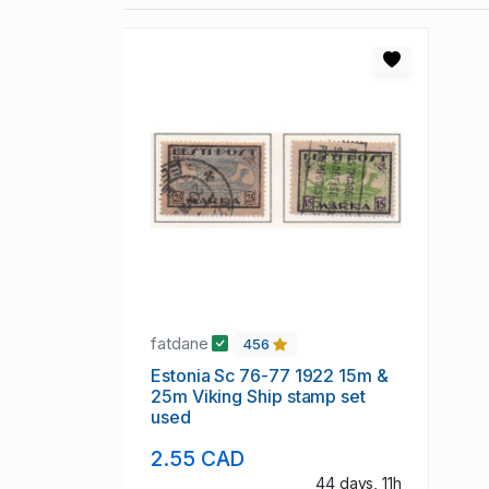
fatdane
456
Estonia Sc 76-77 1922 15m &
25m Viking Ship stamp set
used
2.55 CAD
44 days, 11h