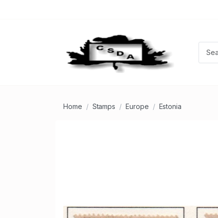
Home
Stamps
Europe
Estonia