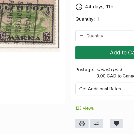
44 days, 11h
Quantity
1
Add to Ca
Postage
canada post
3.00 CAD to Cana
Get Additional Rates
123 views