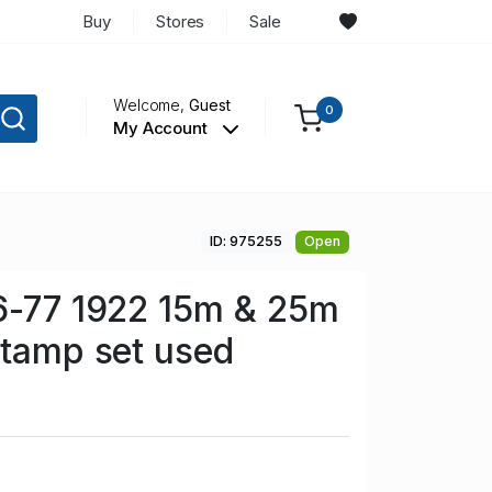
Buy
Stores
Sale
Welcome,
Guest
0
My Account
ID: 975255
Open
6-77 1922 15m & 25m
stamp set used