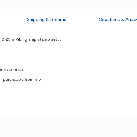
Shipping & Returns
Questions & Answ
& 25m Viking ship stamp set ..
rth America.
r purchases from me .