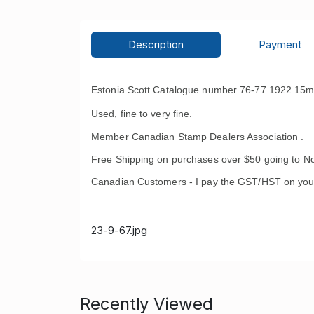
Description
Payment
Estonia Scott Catalogue number 76-77 1922 15m 
Used, fine to very fine.
Member Canadian Stamp Dealers Association .
Free Shipping on purchases over $50 going to No
Canadian Customers - I pay the GST/HST on you
23-9-67.jpg
Recently Viewed