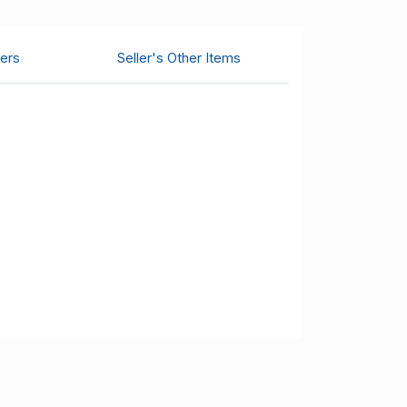
ers
Seller's Other Items