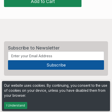
Add to Cart
Subscribe to Newsletter
Our website uses cookies. By continuing, you consent to the use
of cookies on your device, unless you have disabled them from
your browser.
Powered by
PHP Pro Bid
. ©2026 Online Ventures Software
I Understand