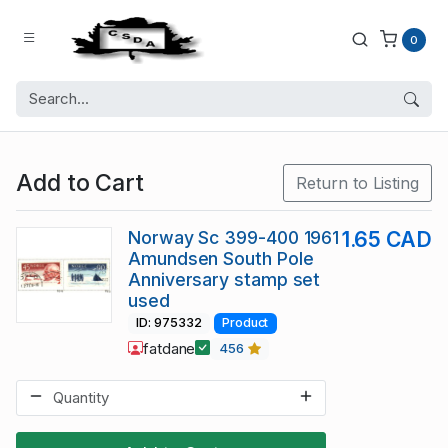
0
Add to Cart
Return to Listing
Norway Sc 399-400 1961
1.65 CAD
Amundsen South Pole
Anniversary stamp set
used
ID: 975332
Product
fatdane
456