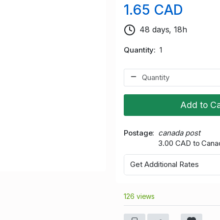
1.65 CAD
48 days, 18h
Quantity
1
Add to Ca
Postage
canada post
3.00 CAD to Cana
Get Additional Rates
126 views