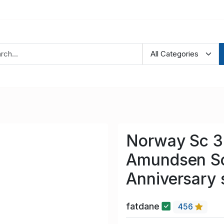
Norway Sc 3
Amundsen So
Anniversary 
fatdane
456