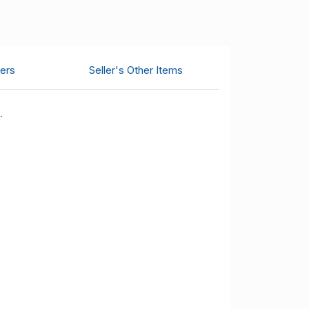
ers
Seller's Other Items
.