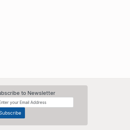
ubscribe to Newsletter