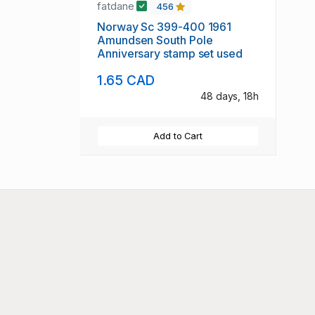
fatdane
456
Norway Sc 399-400 1961
Amundsen South Pole
Anniversary stamp set used
1.65 CAD
48 days, 18h
Add to Cart