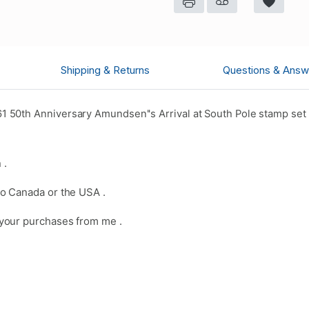
Shipping & Returns
Questions & Answ
50th Anniversary Amundsen''s Arrival at South Pole stamp set 
 .
o Canada or the USA .
your purchases from me .