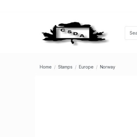
Home
Stamps
Europe
Norway