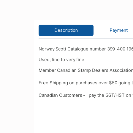
Description
Payment
Norway Scott Catalogue number 399-400 1961 
Used, fine to very fine
Member Canadian Stamp Dealers Association
Free Shipping on purchases over $50 going t
Canadian Customers - I pay the GST/HST on 