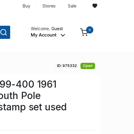
Buy
Stores
Sale
Welcome,
Guest
0
My Account
ID: 975332
Open
99-400 1961
uth Pole
stamp set used