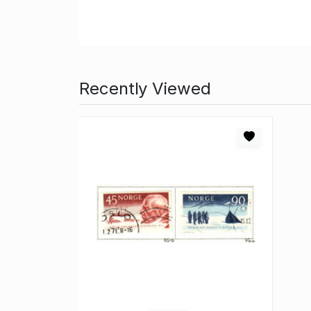
Recently Viewed