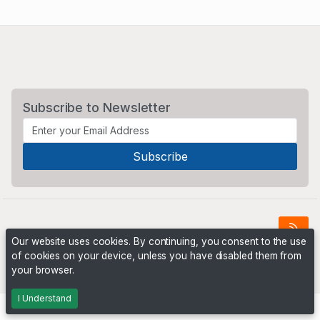
Subscribe to Newsletter
Our website uses cookies. By continuing, you consent to the use
of cookies on your device, unless you have disabled them from
Powered by
PHP Pro Bid
. ©2026 Online Ventures Software
your browser.
I Understand