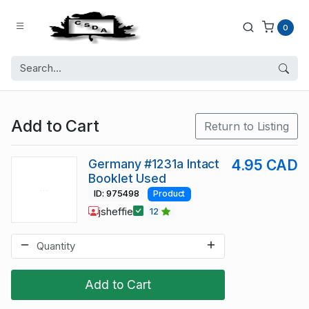
0
Add to Cart
Return to Listing
Germany #1231a Intact
4.95 CAD
Booklet Used
ID: 975498
Product
jsheffie
12
Add to Cart