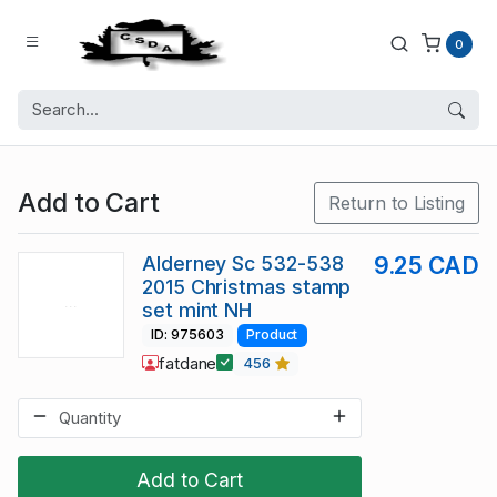
0
Add to Cart
Return to Listing
Alderney Sc 532-538
9.25 CAD
2015 Christmas stamp
set mint NH
ID: 975603
Product
fatdane
456
Add to Cart