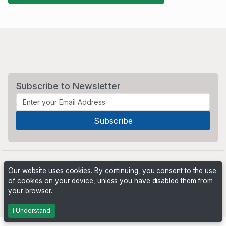
Subscribe to Newsletter
Our website uses cookies. By continuing, you consent to the use
of cookies on your device, unless you have disabled them from
your browser.
Powered by
PHP Pro Bid
. ©2026 Online Ventures Software
I Understand