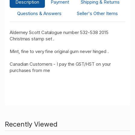
Description
Payment
Shipping & Returns
Questions & Answers
Seller's Other Items
Alderney Scott Catalogue number 532-538 2015
Christmas stamp set .
Mint, fine to very fine original gum never hinged .
Canadian Customers - I pay the GST/HST on your
purchases from me
Recently Viewed