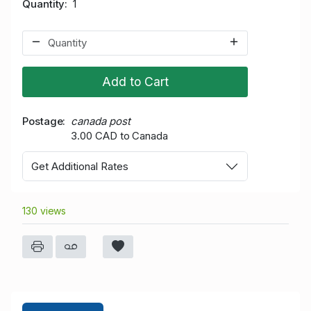
Quantity
1
Add to Cart
Postage
canada post
3.00 CAD to Canada
Get Additional Rates
130 views