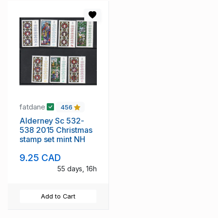
fatdane
456
Alderney Sc 532-
538 2015 Christmas
stamp set mint NH
9.25 CAD
55 days, 16h
Add to Cart