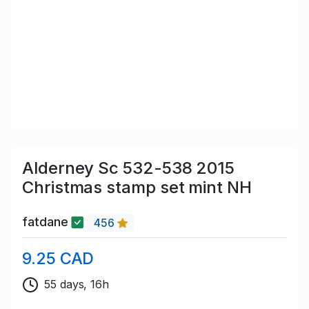
Alderney Sc 532-538 2015
Christmas stamp set mint NH
fatdane
456
9.25 CAD
55 days, 16h