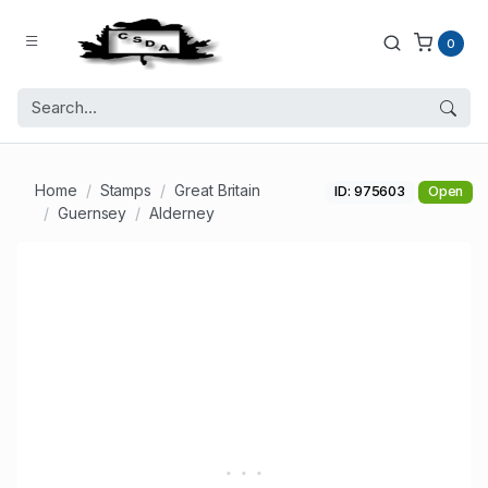
0
Home
Stamps
Great Britain
ID: 975603
Open
Guernsey
Alderney