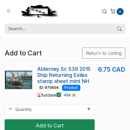
0
Add to Cart
Return to Listing
Alderney Sc 539 2015
6.75 CAD
Ship Returning Exiles
stamp sheet mint NH
ID: 975604
Product
fatdane
456
Add to Cart