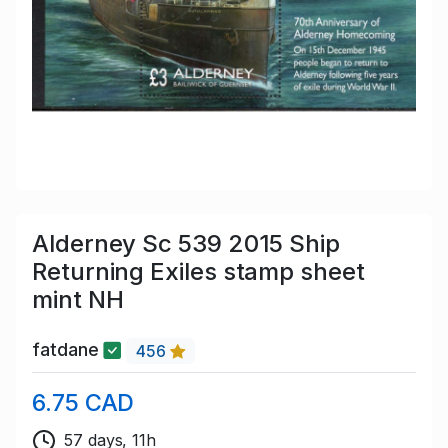
Alderney Sc 539 2015 Ship
Returning Exiles stamp sheet
mint NH
fatdane
456
6.75 CAD
57 days, 11h