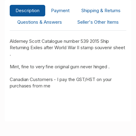
Description
Payment
Shipping & Returns
Questions & Answers
Seller's Other Items
Alderney Scott Catalogue number 539 2015 Ship
Returning Exiles after World War II stamp souvenir sheet
.
Mint, fine to very fine original gum never hinged .
Canadian Customers - I pay the GST/HST on your
purchases from me