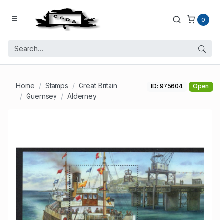
0
Home
Stamps
Great Britain
ID: 975604
Open
Guernsey
Alderney