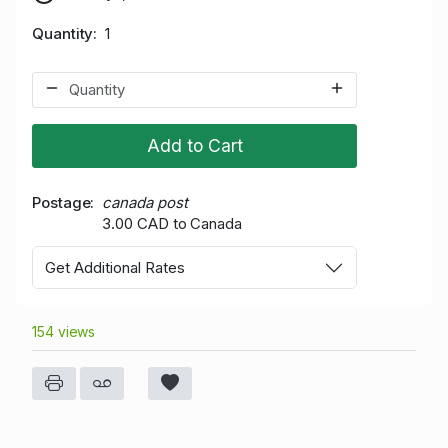
Quantity
1
Add to Cart
Postage
canada post
3.00 CAD to Canada
Get Additional Rates
154 views