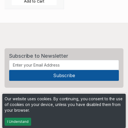
Add to Cart
Subscribe to Newsletter
Our website uses cookies. By continuing, you consent to the use
of cookies on your device, unless you have disabled them from
your browser.
Powered by
PHP Pro Bid
. ©2026 Online Ventures Software
I Understand