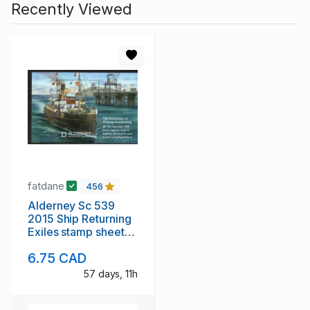
Recently Viewed
fatdane
456
Alderney Sc 539
2015 Ship Returning
Exiles stamp sheet
mint NH
6.75 CAD
57 days, 11h