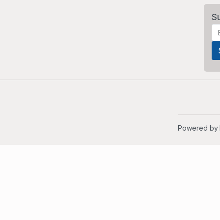
S
Powered by