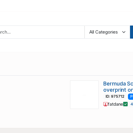
Bermuda Sc
overprint on
ID: 975712
P
fatdane