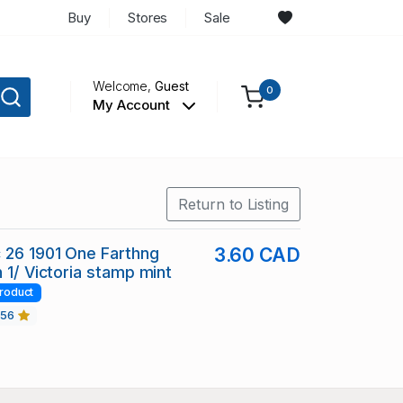
Buy
Stores
Sale
Welcome,
Guest
0
My Account
Return to Listing
 26 1901 One Farthng
3.60 CAD
 1/ Victoria stamp mint
roduct
456