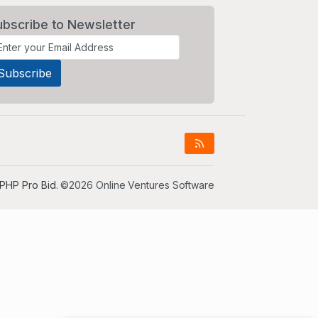
ubscribe to Newsletter
PHP Pro Bid
. ©2026 Online Ventures Software