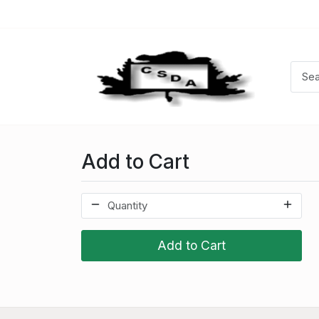
Add to Cart
Add to Cart