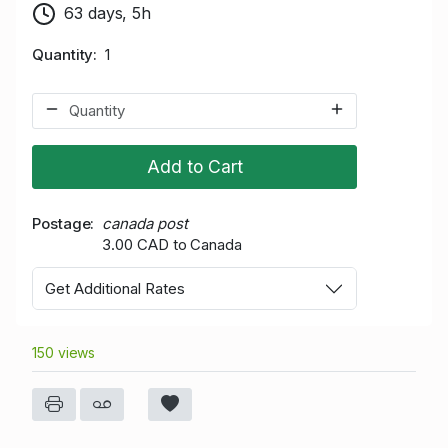
63 days, 5h
Quantity
1
Add to Cart
Postage
canada post
3.00 CAD to Canada
Get Additional Rates
150 views