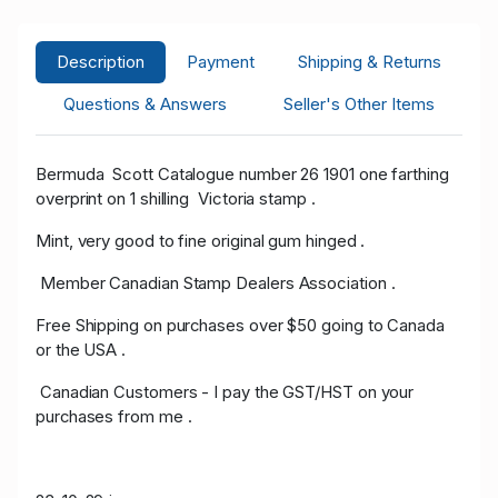
Description
Payment
Shipping & Returns
Questions & Answers
Seller's Other Items
Bermuda Scott Catalogue number 26 1901 one farthing
overprint on 1 shilling Victoria stamp .
Mint, very good to fine original gum hinged .
Member Canadian Stamp Dealers Association .
Free Shipping on purchases over $50 going to Canada
or the USA .
Canadian Customers - I pay the GST/HST on your
purchases from me .