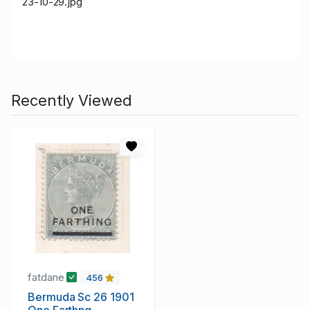
23-10-29.jpg
Recently Viewed
fatdane
456
Bermuda Sc 26 1901