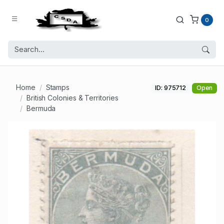
0
Home
Stamps
ID: 975712
Open
British Colonies & Territories
Bermuda