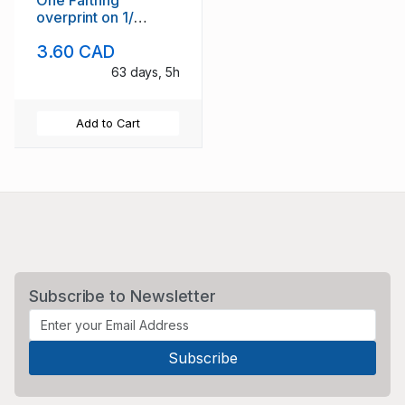
One Farthng
overprint on 1/
Victoria stamp mint
3.60 CAD
63 days, 5h
Add to Cart
Subscribe to Newsletter