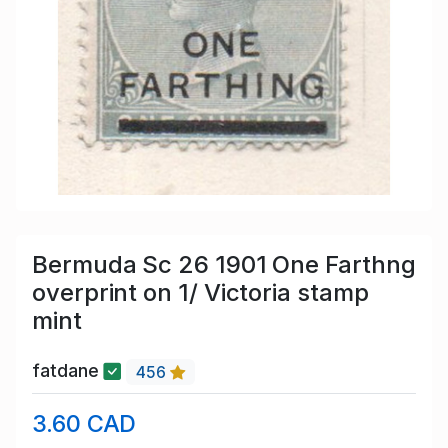
Bermuda Sc 26 1901 One Farthng
overprint on 1/ Victoria stamp
mint
fatdane
456
3.60 CAD