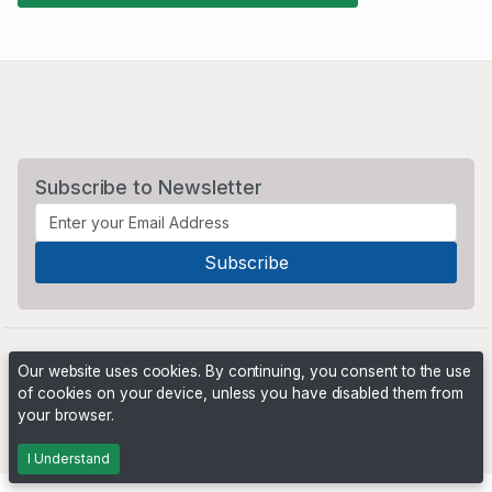
Subscribe to Newsletter
Our website uses cookies. By continuing, you consent to the use
of cookies on your device, unless you have disabled them from
your browser.
Powered by
PHP Pro Bid
. ©2026 Online Ventures Software
I Understand