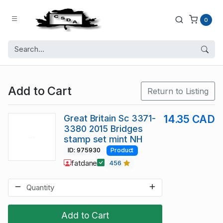
0
Add to Cart
Return to Listing
Great Britain Sc 3371-
14.35 CAD
3380 2015 Bridges
stamp set mint NH
ID: 975930
Product
fatdane
456
Add to Cart