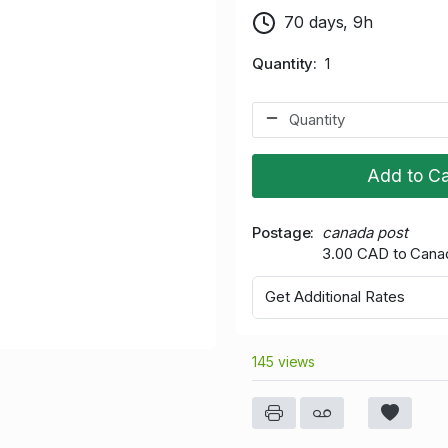
70 days, 9h
Quantity
1
Add to Ca
Postage
canada post
3.00 CAD to Cana
Get Additional Rates
145 views