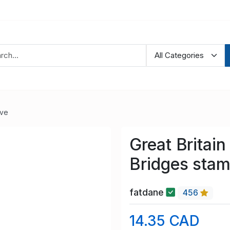
ve
Great Britai
Bridges stam
fatdane
456
14.35 CAD