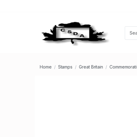
Home
Stamps
Great Britain
Commemorati