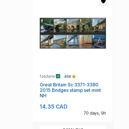
fatdane
456
Great Britain Sc 3371-3380
2015 Bridges stamp set mint
NH
14.35 CAD
70 days, 9h