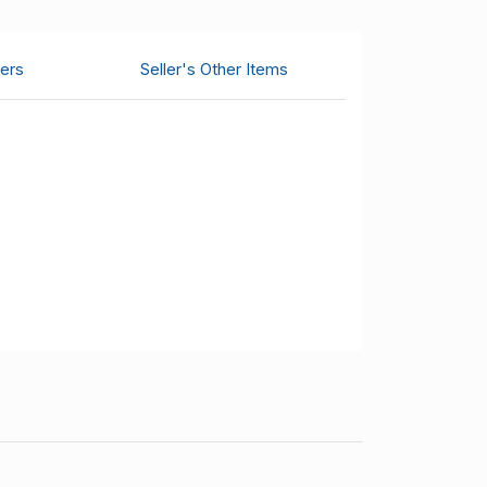
ers
Seller's Other Items