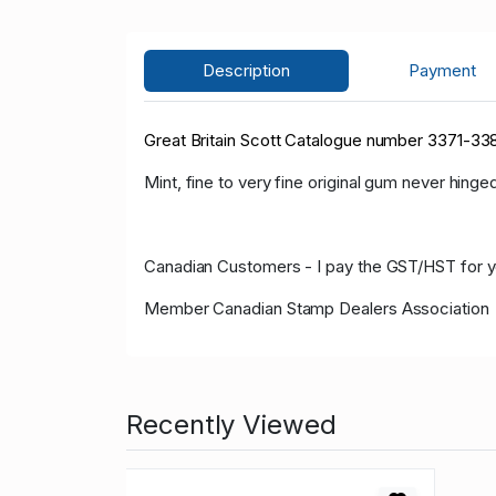
Description
Payment
Great Britain Scott Catalogue number 3371-338
Mint, fine to very fine original gum never hinged
Canadian Customers - I pay the GST/HST for 
Member Canadian Stamp Dealers Association
Recently Viewed