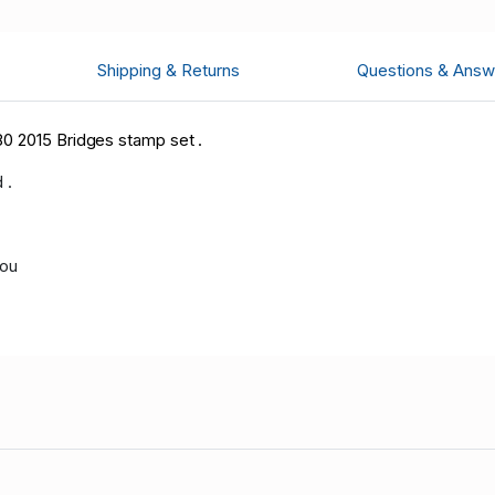
Shipping & Returns
Questions & Answ
0 2015 Bridges stamp set .
 .
you