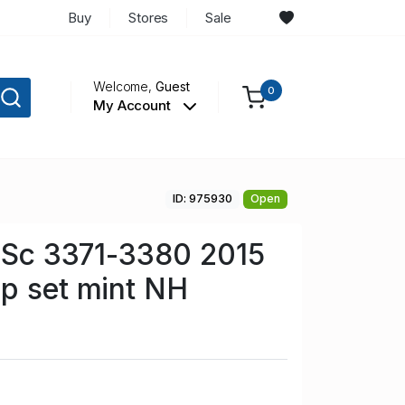
Buy
Stores
Sale
Welcome,
Guest
0
My Account
ID: 975930
Open
n Sc 3371-3380 2015
p set mint NH