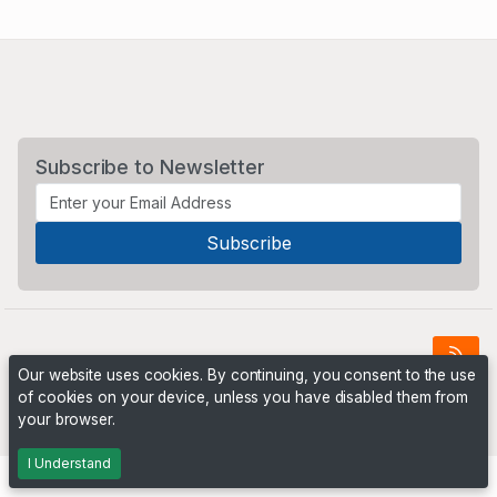
Subscribe to Newsletter
Our website uses cookies. By continuing, you consent to the use
of cookies on your device, unless you have disabled them from
Powered by
PHP Pro Bid
. ©2026 Online Ventures Software
your browser.
I Understand