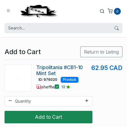
0
Add to Cart
Return to Listing
Tripolitania #CB1-10
62.95 CAD
Mint Set
ID: 976020
Product
jsheffie
12
Add to Cart