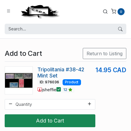
0
Add to Cart
Return to Listing
Tripolitania #38-42
14.95 CAD
Mint Set
ID: 976036
Product
jsheffie
12
Add to Cart