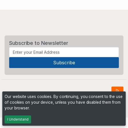
Subscribe to Newsletter
Our website uses cookies. By continuing, you consent to the use
of cookies on your device, unless you have disabled them from
Powered by
PHP Pro Bid
. ©2026 Online Ventures Software
your browser.
I Understand