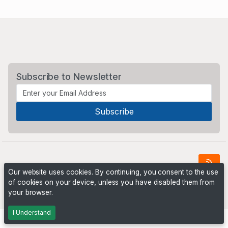
Subscribe to Newsletter
Our website uses cookies. By continuing, you consent to the use
of cookies on your device, unless you have disabled them from
Powered by
PHP Pro Bid
. ©2026 Online Ventures Software
your browser.
I Understand