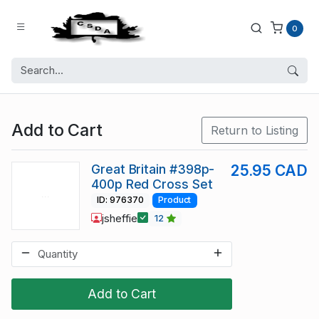
0
Add to Cart
Return to Listing
Great Britain #398p-
25.95 CAD
400p Red Cross Set
ID: 976370
Product
jsheffie
12
Add to Cart