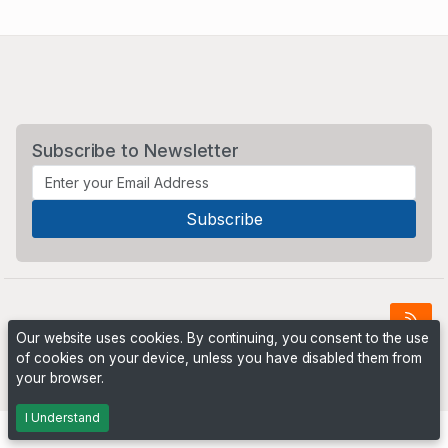
Subscribe to Newsletter
Our website uses cookies. By continuing, you consent to the use
of cookies on your device, unless you have disabled them from
Powered by
PHP Pro Bid
. ©2026 Online Ventures Software
your browser.
I Understand