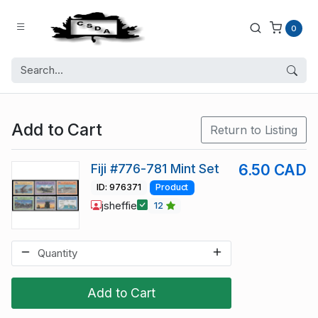
0
Add to Cart
Return to Listing
Fiji #776-781 Mint Set
6.50 CAD
ID: 976371
Product
jsheffie
12
Add to Cart