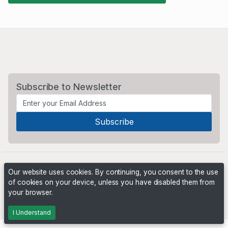
Subscribe to Newsletter
Our website uses cookies. By continuing, you consent to the use
of cookies on your device, unless you have disabled them from
your browser.
Powered by
PHP Pro Bid
. ©2026 Online Ventures Software
I Understand