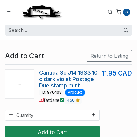
0
Add to Cart
Return to Listing
Canada Sc J14 1933 10
11.95 CAD
c dark violet Postage
Due stamp mint
ID: 976408
Product
fatdane
456
Add to Cart