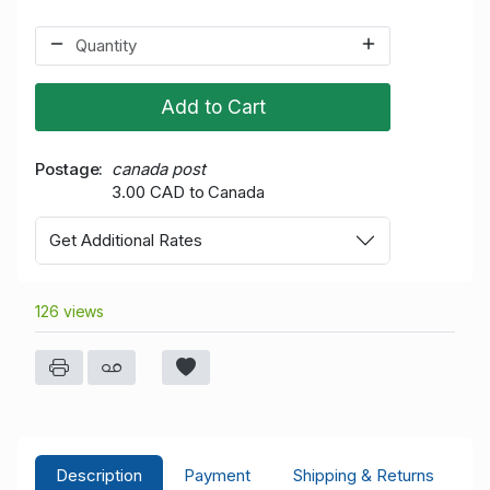
Add to Cart
Postage
canada post
3.00 CAD to Canada
Get Additional Rates
126 views
Description
Payment
Shipping & Returns