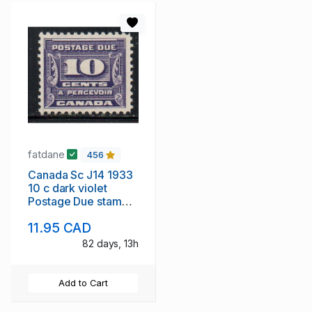
fatdane
456
Canada Sc J14 1933
10 c dark violet
Postage Due stamp
mint
11.95 CAD
82 days, 13h
Add to Cart