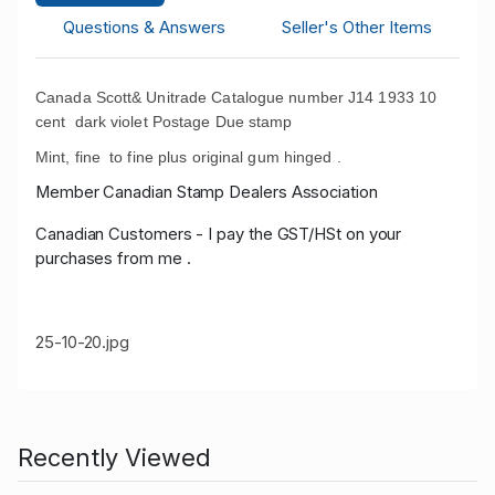
Questions & Answers
Seller's Other Items
Canada Scott& Unitrade Catalogue number J14 1933 10
cent dark violet Postage Due stamp
Mint, fine to fine plus original gum hinged .
Member Canadian Stamp Dealers Association
Canadian Customers - I pay the GST/HSt on your
purchases from me .
25-10-20.jpg
Recently Viewed