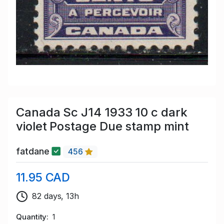
Canada Sc J14 1933 10 c dark
violet Postage Due stamp mint
fatdane
456
11.95 CAD
82 days, 13h
Quantity
1