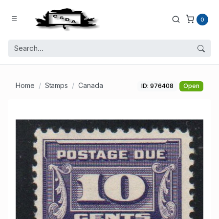
0
Home
Stamps
Canada
ID: 976408
Open