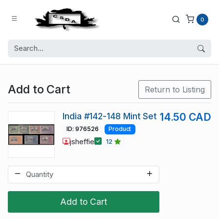
0
Add to Cart
Return to Listing
India #142-148 Mint Set
14.50 CAD
ID: 976526
Product
jsheffie
12
Add to Cart