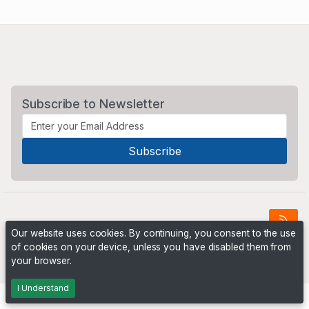
Subscribe to Newsletter
Our website uses cookies. By continuing, you consent to the use
of cookies on your device, unless you have disabled them from
Powered by
PHP Pro Bid
. ©2026 Online Ventures Software
your browser.
I Understand