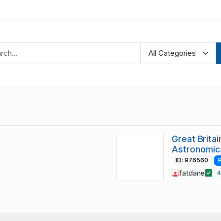
Great Brita
Astronomica
ID: 976560
fatdane