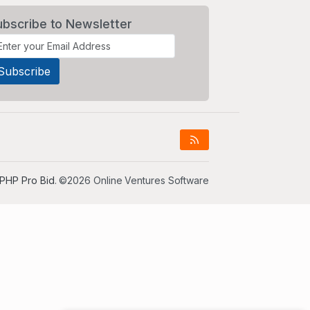
ubscribe to Newsletter
PHP Pro Bid
. ©2026 Online Ventures Software