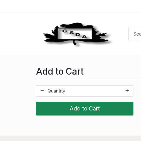
Add to Cart
Add to Cart