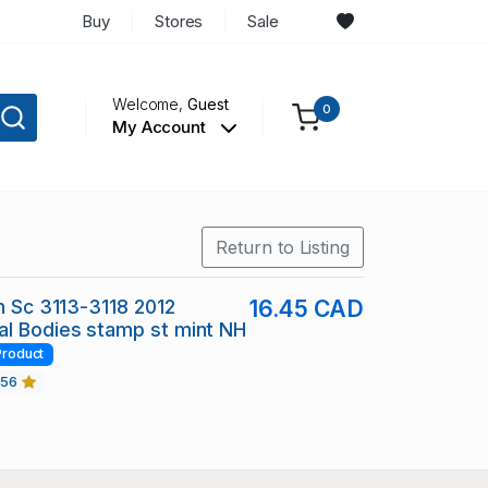
Buy
Stores
Sale
Welcome,
Guest
0
My Account
Return to Listing
in Sc 3113-3118 2012
16.45 CAD
l Bodies stamp st mint NH
Product
456