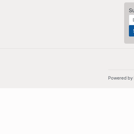
S
Powered by