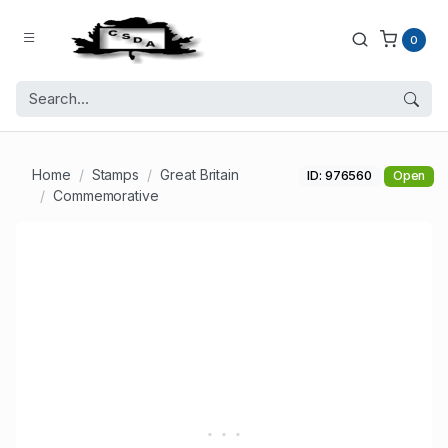
0
Home
Stamps
Great Britain
ID: 976560
Open
Commemorative