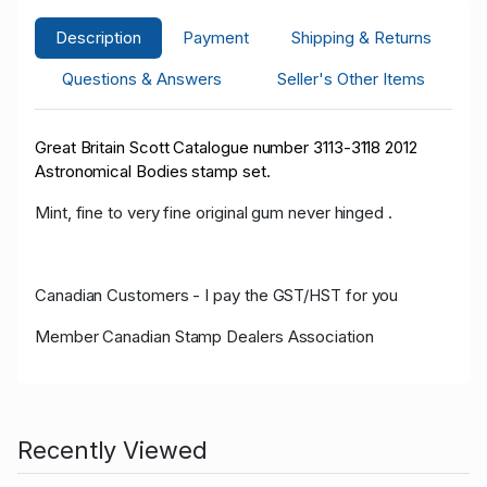
Description
Payment
Shipping & Returns
Questions & Answers
Seller's Other Items
Great Britain Scott Catalogue number 3113-3118 2012
Astronomical Bodies stamp set.
Mint, fine to very fine original gum never hinged .
Canadian Customers - I pay the GST/HST for you
Member Canadian Stamp Dealers Association
Recently Viewed