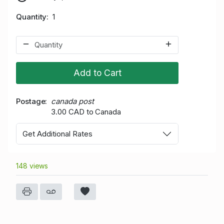
Quantity
1
Add to Cart
Postage
canada post
3.00 CAD to Canada
Get Additional Rates
148 views