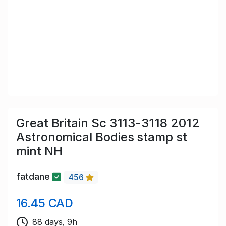
Great Britain Sc 3113-3118 2012
Astronomical Bodies stamp st
mint NH
fatdane
456
16.45 CAD
88 days, 9h