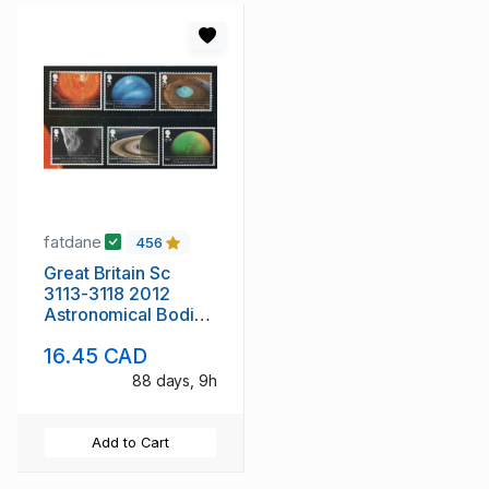
fatdane
456
Great Britain Sc
3113-3118 2012
Astronomical Bodies
stamp st mint NH
16.45 CAD
88 days, 9h
Add to Cart