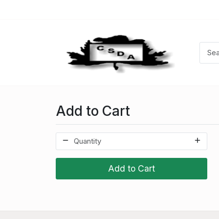
Add to Cart
Add to Cart