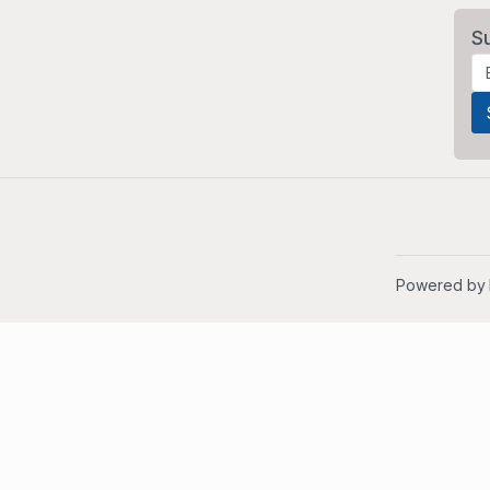
S
Powered by