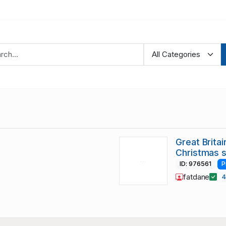
Great Brita
Christmas 
ID: 976561
P
fatdane