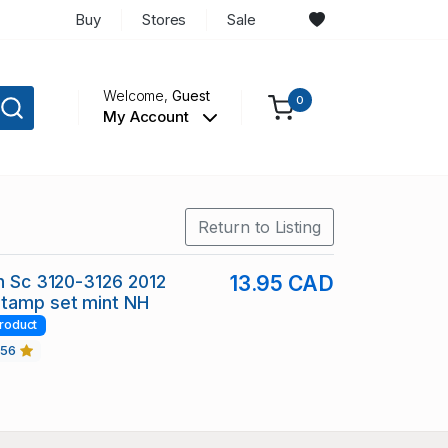
Buy
Stores
Sale
Welcome,
Guest
0
My Account
Return to Listing
in Sc 3120-3126 2012
13.95 CAD
stamp set mint NH
roduct
456