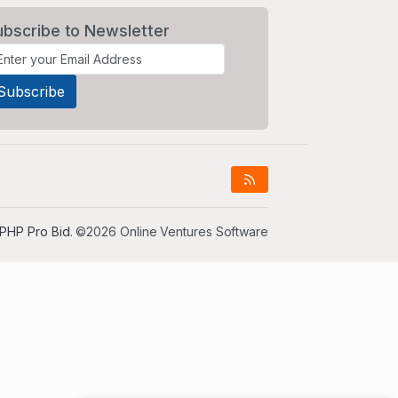
ubscribe to Newsletter
PHP Pro Bid
. ©2026 Online Ventures Software