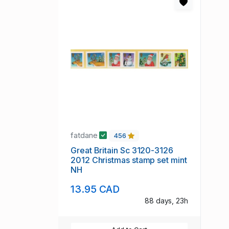
fatdane
456
Great Britain Sc 3120-3126
2012 Christmas stamp set mint
NH
13.95 CAD
88 days, 23h