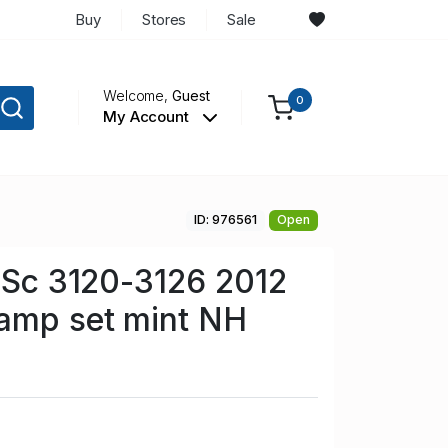
Buy
Stores
Sale
Welcome,
Guest
0
My Account
ID: 976561
Open
n Sc 3120-3126 2012
tamp set mint NH