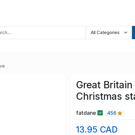
ve
Great Britai
Christmas s
fatdane
456
13.95 CAD