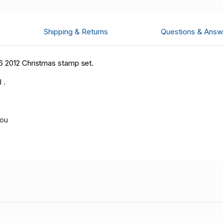
Shipping & Returns
Questions & Answ
6 2012 Christmas stamp set.
 .
you