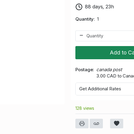
88 days, 23h
Quantity
1
Add to Ca
Postage
canada post
3.00 CAD to Cana
Get Additional Rates
128 views