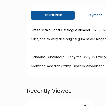
Description
Payment
Great Britain Scott Catalogue number 3120-312
Mint, fine to very fine original gum never hinged
Canadian Customers - I pay the GST/HST for 
Member Canadian Stamp Dealers Association
Recently Viewed