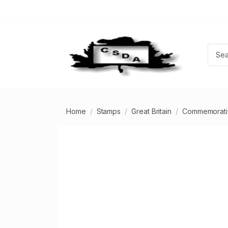
Home
Stamps
Great Britain
Commemorati