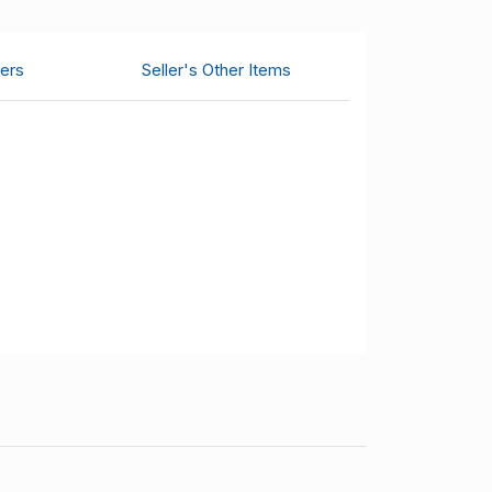
ers
Seller's Other Items