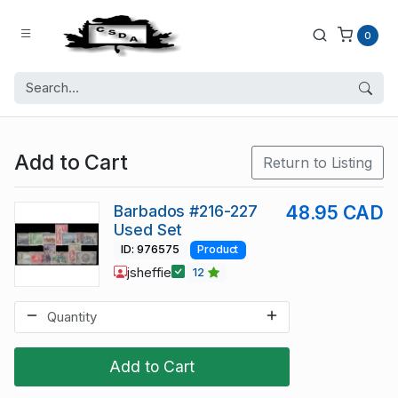
0
Add to Cart
Return to Listing
Barbados #216-227
48.95 CAD
Used Set
ID: 976575
Product
jsheffie
12
Add to Cart