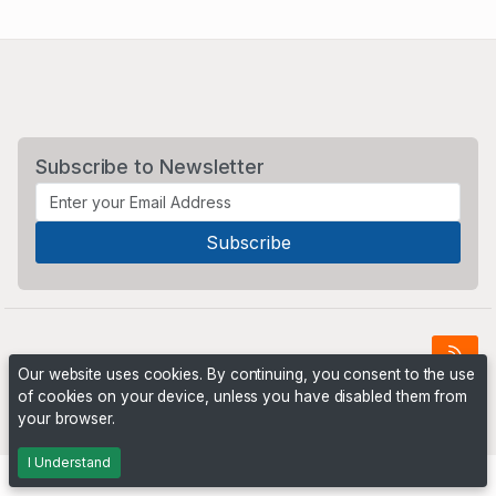
Subscribe to Newsletter
Our website uses cookies. By continuing, you consent to the use
of cookies on your device, unless you have disabled them from
Powered by
PHP Pro Bid
. ©2026 Online Ventures Software
your browser.
I Understand