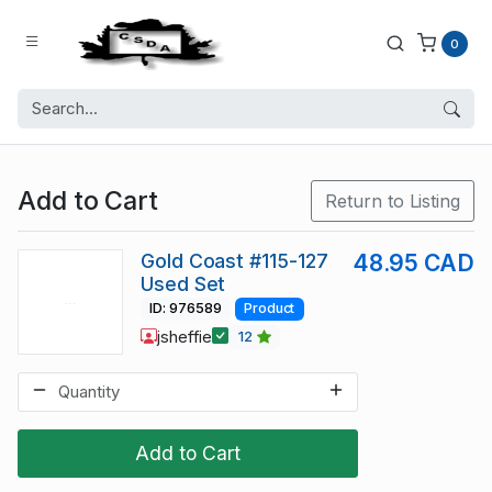
0
Add to Cart
Return to Listing
Gold Coast #115-127
48.95 CAD
Used Set
ID: 976589
Product
jsheffie
12
Add to Cart