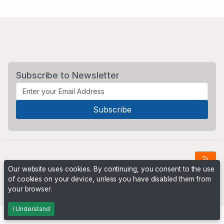
Subscribe to Newsletter
Our website uses cookies. By continuing, you consent to the use
of cookies on your device, unless you have disabled them from
Powered by
PHP Pro Bid
. ©2026 Online Ventures Software
your browser.
I Understand